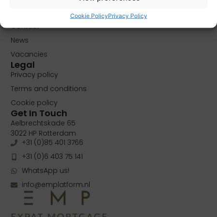
About
Cookie Policy
Privacy Policy
Contact
News
Vacancies
Legal
Privacy policy
Terms and conditions
Cookie policy
Get In Touch
Aelbrechtskade 65
3022 HP Rotterdam
+31 (0)85 401 3766
+31 (0)6 403 75 141
WhatsApp us!
info@emplatform.nl