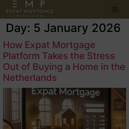
Day:
5 January 2026
How Expat Mortgage
Platform Takes the Stress
Out of Buying a Home in the
Netherlands