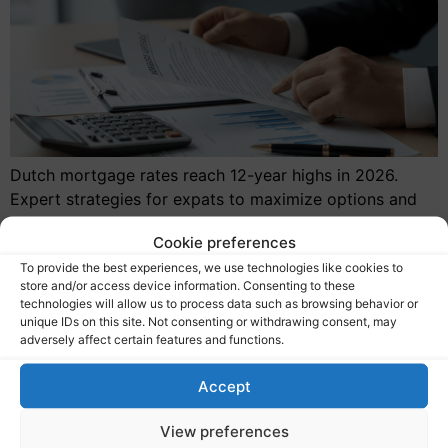
Dutch mortgage rates reach 12-year highs in 2026.
Expert strategies for expats to maximize options and
navigate the current hypotheekrente landscape.
Cookie preferences
To provide the best experiences, we use technologies like cookies to
store and/or access device information. Consenting to these
technologies will allow us to process data such as browsing behavior or
unique IDs on this site. Not consenting or withdrawing consent, may
Services
adversely affect certain features and functions.
Expat mortgages
Accept
Mortgage calculator
Our clients
View preferences