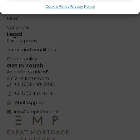
About
Cookie Policy
Privacy Policy
Contact
News
Vacancies
Legal
Privacy policy
Terms and conditions
Cookie policy
Get In Touch
Aelbrechtskade 65
3022 HP Rotterdam
+31 (0)85 401 3766
+31 (0)6 403 75 141
WhatsApp us!
info@emplatform.nl