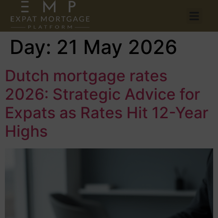
Day:
21 May 2026
Dutch mortgage rates
2026: Strategic Advice for
Expats as Rates Hit 12-Year
Highs