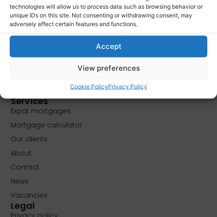
technologies will allow us to process data such as browsing behavior or
unique IDs on this site. Not consenting or withdrawing consent, may
PLAN FREE APPOINTMENT
adversely affect certain features and functions.
Accept
View preferences
Cookie Policy
Privacy Policy
Services
Expat mortgages
Mortgage calculator
Our clients
About
Contact
News
Vacancies
Legal
Privacy policy