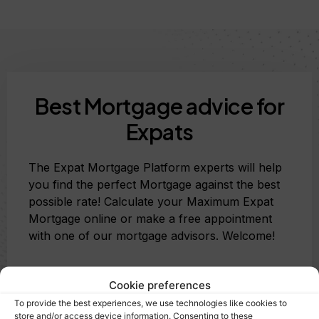
Best Mortgage advice for
Expats
The Expat Mortgage Platform experts will help
you find the perfect Mortgage against the best
possible rate! Calculate your Maximum Expat
Mortgage online or make a free appointment
with one of our mortgage advisors. Welcome!
Cookie preferences
Calculate my Mortgage
To provide the best experiences, we use technologies like cookies to
store and/or access device information. Consenting to these