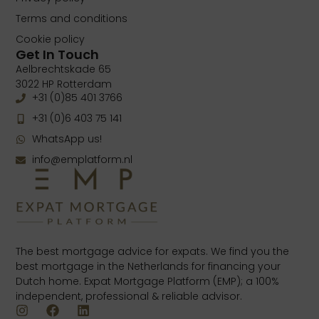
Terms and conditions
Cookie policy
Get In Touch
Aelbrechtskade 65
3022 HP Rotterdam
+31 (0)85 401 3766
+31 (0)6 403 75 141
WhatsApp us!
info@emplatform.nl
The best mortgage advice for expats. We find you the
best mortgage in the Netherlands for financing your
Dutch home. Expat Mortgage Platform (EMP); a 100%
independent, professional & reliable advisor.