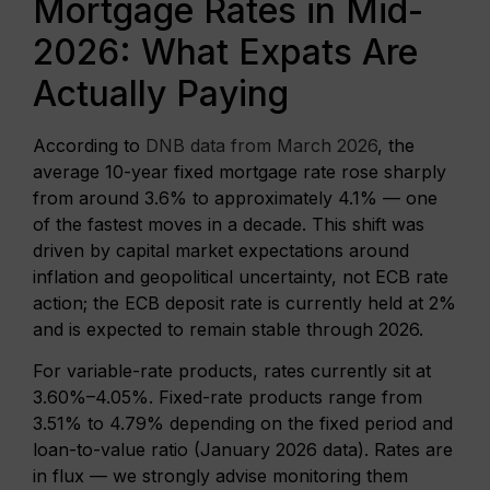
Mortgage Rates in Mid-
2026: What Expats Are
Actually Paying
According to
DNB data from March 2026
, the
average 10-year fixed mortgage rate rose sharply
from around 3.6% to approximately 4.1% — one
of the fastest moves in a decade. This shift was
driven by capital market expectations around
inflation and geopolitical uncertainty, not ECB rate
action; the ECB deposit rate is currently held at 2%
and is expected to remain stable through 2026.
For variable-rate products, rates currently sit at
3.60%–4.05%. Fixed-rate products range from
3.51% to 4.79% depending on the fixed period and
loan-to-value ratio (January 2026 data). Rates are
in flux — we strongly advise monitoring them