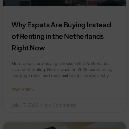
Why Expats Are Buying Instead
of Renting in the Netherlands
Right Now
More expats are buying a house in the Netherlands
instead of renting. Here’s what the 2026 market data,
mortgage rules, and real numbers tell us about why.
READ MORE »
July 17, 2026
No Comments