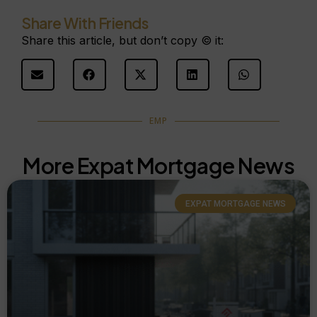
Share With Friends
Share this article, but don’t copy © it:
EMP
More Expat Mortgage News
EXPAT MORTGAGE NEWS