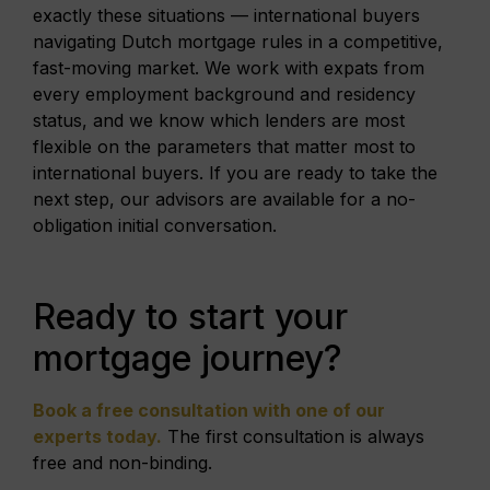
exactly these situations — international buyers
navigating Dutch mortgage rules in a competitive,
fast-moving market. We work with expats from
every employment background and residency
status, and we know which lenders are most
flexible on the parameters that matter most to
international buyers. If you are ready to take the
next step, our advisors are available for a no-
obligation initial conversation.
Ready to start your
mortgage journey?
Book a free consultation with one of our
experts today.
The first consultation is always
free and non-binding.