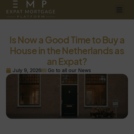
Is Now a Good Time to Buy a
House in the Netherlands as
an Expat?
July 9, 2026
Go to all our News