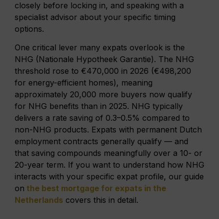
closely before locking in, and speaking with a
specialist advisor about your specific timing
options.
One critical lever many expats overlook is the
NHG (Nationale Hypotheek Garantie). The NHG
threshold rose to €470,000 in 2026 (€498,200
for energy-efficient homes), meaning
approximately 20,000 more buyers now qualify
for NHG benefits than in 2025. NHG typically
delivers a rate saving of 0.3–0.5% compared to
non-NHG products. Expats with permanent Dutch
employment contracts generally qualify — and
that saving compounds meaningfully over a 10- or
20-year term. If you want to understand how NHG
interacts with your specific expat profile, our guide
on
the best mortgage for expats in the
Netherlands
covers this in detail.