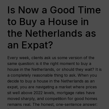
Is Now a Good Time
to Buy a House in
the Netherlands as
an Expat?
Every week, clients ask us some version of the
same question: is it the right moment to buy a
house in the Netherlands, or should they wait? It is
a completely reasonable thing to ask. When you
decide to buy a house in the Netherlands as an
expat, you are navigating a market where prices
sit well above 2022 levels, mortgage rates have
moved sharply, and competition for good homes
remains real. The honest, one-sentence answer: