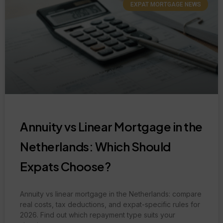
EXPAT MORTGAGE NEWS
Annuity vs Linear Mortgage in the
Netherlands: Which Should
Expats Choose?
Annuity vs linear mortgage in the Netherlands: compare
real costs, tax deductions, and expat-specific rules for
2026. Find out which repayment type suits your