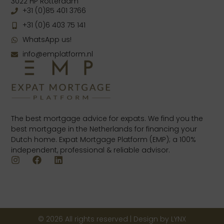
3022 HP Rotterdam
+31 (0)85 401 3766
+31 (0)6 403 75 141
WhatsApp us!
info@emplatform.nl
The best mortgage advice for expats. We find you the
best mortgage in the Netherlands for financing your
Dutch home. Expat Mortgage Platform (EMP); a 100%
independent, professional & reliable advisor.
© 2026 All rights reserved | Design by LYNX