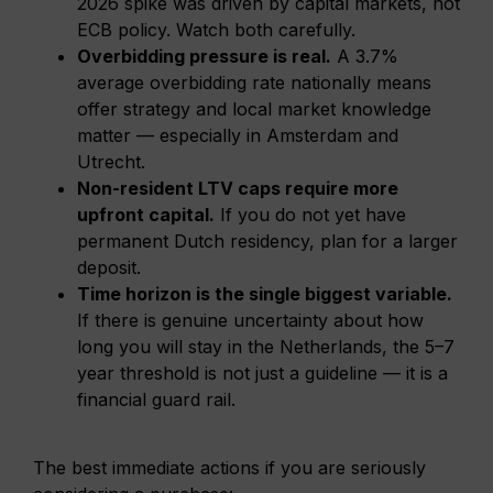
2026 spike was driven by capital markets, not
ECB policy. Watch both carefully.
Overbidding pressure is real.
A 3.7%
average overbidding rate nationally means
offer strategy and local market knowledge
matter — especially in Amsterdam and
Utrecht.
Non-resident LTV caps require more
upfront capital.
If you do not yet have
permanent Dutch residency, plan for a larger
deposit.
Time horizon is the single biggest variable.
If there is genuine uncertainty about how
long you will stay in the Netherlands, the 5–7
year threshold is not just a guideline — it is a
financial guard rail.
The best immediate actions if you are seriously