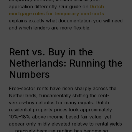
application differently. Our guide on
Dutch
mortgage rules for temporary contracts
explains exactly what documentation you will need
and which lenders are more flexible.
Rent vs. Buy in the
Netherlands: Running the
Numbers
Free-sector rents have risen sharply across the
Netherlands, fundamentally shifting the rent-
versus-buy calculus for many expats. Dutch
residential property prices look approximately
10%–18% above income-based fair value, yet
appear only mildly elevated relative to rental yields
— precisely because renting has become so