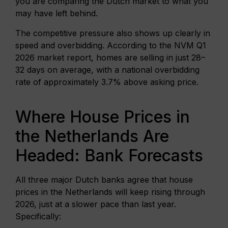
you are comparing the Dutch market to what you
may have left behind.
The competitive pressure also shows up clearly in
speed and overbidding. According to the NVM Q1
2026 market report, homes are selling in just 28–
32 days on average, with a national overbidding
rate of approximately 3.7% above asking price.
Where House Prices in
the Netherlands Are
Headed: Bank Forecasts
All three major Dutch banks agree that house
prices in the Netherlands will keep rising through
2026, just at a slower pace than last year.
Specifically: