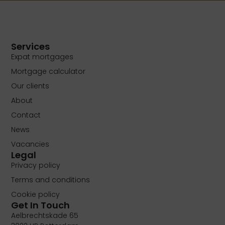
Services
Expat mortgages
Mortgage calculator
Our clients
About
Contact
News
Vacancies
Legal
Privacy policy
Terms and conditions
Cookie policy
Get In Touch
Aelbrechtskade 65