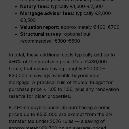
Notary fees:
typically €1,500–€2,500
Mortgage advisor fees:
typically €2,000–
€3,500
Valuation report:
approximately €400–€700
Structural survey:
optional but
recommended, €300–€600
In total, these additional costs typically add up to
4–6% of the purchase price. On a €486,000
home, that means having roughly €20,000–
€30,000 in savings available beyond your
mortgage. A practical rule of thumb: budget for
purchase price × 1.05 to 1.06, plus any renovation
reserve for older properties.
First-time buyers under 35 purchasing a home
priced up to €555,000 are exempt from the 2%
transfer tax under 2026 rules — a saving of
approximately €9,700 on an average-priced