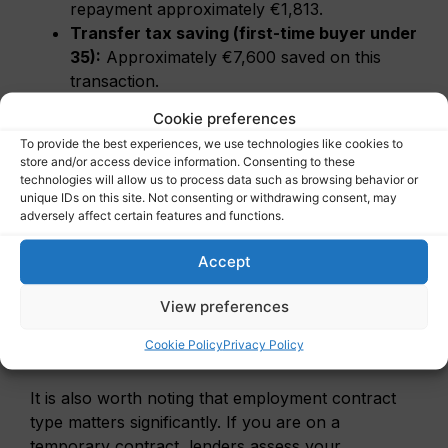
repayment approximately €1,813.
Transfer tax saving (first-time buyer under
35):
Approximately €7,600 saved on this
transaction.
Total upfront costs to budget:
Cookie preferences
Approximately €19,000–€23,000 beyond the
To provide the best experiences, we use technologies like cookies to
mortgage (notary, advisor, valuation, survey).
store and/or access device information. Consenting to these
technologies will allow us to process data such as browsing behavior or
unique IDs on this site. Not consenting or withdrawing consent, may
Furthermore, the mortgage interest tax deduction
adversely affect certain features and functions.
(hypotheekrenteaftrek) remains available and is
Accept
still meaningful for higher earners, though it is
being gradually phased down. Factor this into your
View preferences
long-term affordability modelling, ideally with an
advisor who understands both Dutch tax rules and
Cookie Policy
Privacy Policy
expat income structures.
It is also worth noting that employment contract
type matters significantly. If you are on a
temporary contract, lenders assess your