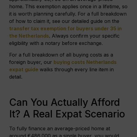
home. This exemption applies once in a lifetime, so
it is worth planning carefully. For a full breakdown
of how to claim it, see our detailed guide on the
transfer tax exemption for buyers under 35 in
the Netherlands
. Always confirm your specific
eligibility with a notary before exchange.
For a full breakdown of all buying costs as a
foreign buyer, our
buying costs Netherlands
expat guide
walks through every line item in
detail.
Can You Actually Afford
It? A Real Expat Scenario
To fully finance an average-priced home at
around €486,000 as a single buyer, you would