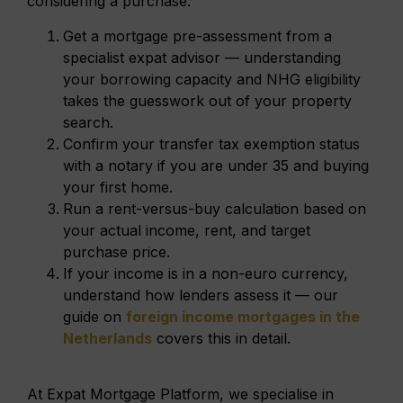
considering a purchase:
Get a mortgage pre-assessment from a
specialist expat advisor — understanding
your borrowing capacity and NHG eligibility
takes the guesswork out of your property
search.
Confirm your transfer tax exemption status
with a notary if you are under 35 and buying
your first home.
Run a rent-versus-buy calculation based on
your actual income, rent, and target
purchase price.
If your income is in a non-euro currency,
understand how lenders assess it — our
guide on
foreign income mortgages in the
Netherlands
covers this in detail.
At Expat Mortgage Platform, we specialise in