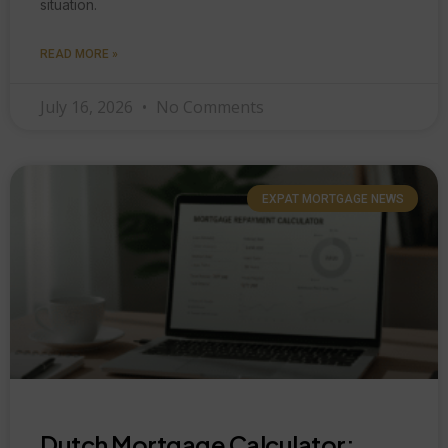
situation.
READ MORE »
July 16, 2026
No Comments
EXPAT MORTGAGE NEWS
Dutch Mortgage Calculator: