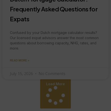
Frequently Asked Questions for
Expats
Confused by your Dutch mortgage calculator results?
Our licensed expat advisors answer the most common
questions about borrowing capacity, NHG, rates, and
more.
READ MORE »
July 15, 2026
No Comments
Load More