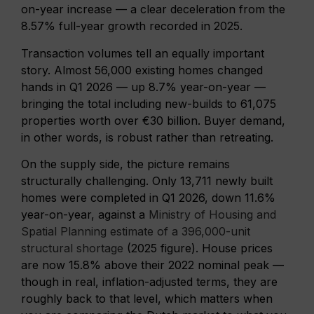
on-year increase — a clear deceleration from the
8.57% full-year growth recorded in 2025.
Transaction volumes tell an equally important
story. Almost 56,000 existing homes changed
hands in Q1 2026 — up 8.7% year-on-year —
bringing the total including new-builds to 61,075
properties worth over €30 billion. Buyer demand,
in other words, is robust rather than retreating.
On the supply side, the picture remains
structurally challenging. Only 13,711 newly built
homes were completed in Q1 2026, down 11.6%
year-on-year, against a
Ministry of Housing and
Spatial Planning estimate of a 396,000-unit
structural shortage
(2025 figure). House prices
are now 15.8% above their 2022 nominal peak —
though in real, inflation-adjusted terms, they are
roughly back to that level, which matters when