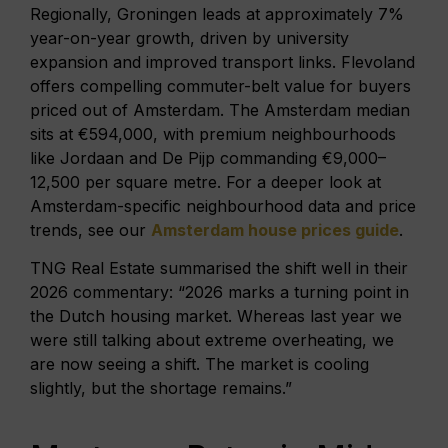
Regionally, Groningen leads at approximately 7%
year-on-year growth, driven by university
expansion and improved transport links. Flevoland
offers compelling commuter-belt value for buyers
priced out of Amsterdam. The Amsterdam median
sits at €594,000, with premium neighbourhoods
like Jordaan and De Pijp commanding €9,000–
12,500 per square metre. For a deeper look at
Amsterdam-specific neighbourhood data and price
trends, see our
Amsterdam house prices guide
.
TNG Real Estate summarised the shift well in their
2026 commentary: “2026 marks a turning point in
the Dutch housing market. Whereas last year we
were still talking about extreme overheating, we
are now seeing a shift. The market is cooling
slightly, but the shortage remains.”