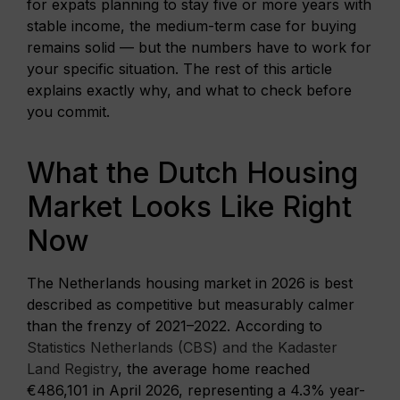
for expats planning to stay five or more years with
stable income, the medium-term case for buying
remains solid — but the numbers have to work for
your specific situation. The rest of this article
explains exactly why, and what to check before
you commit.
What the Dutch Housing
Market Looks Like Right
Now
The Netherlands housing market in 2026 is best
described as competitive but measurably calmer
than the frenzy of 2021–2022. According to
Statistics Netherlands (CBS) and the Kadaster
Land Registry
, the average home reached
€486,101 in April 2026, representing a 4.3% year-