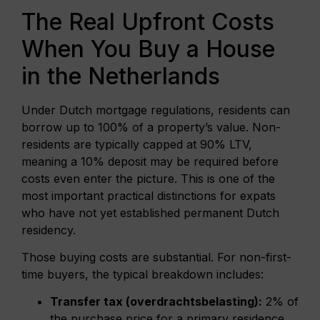
The Real Upfront Costs
When You Buy a House
in the Netherlands
Under Dutch mortgage regulations, residents can
borrow up to 100% of a property’s value. Non-
residents are typically capped at 90% LTV,
meaning a 10% deposit may be required before
costs even enter the picture. This is one of the
most important practical distinctions for expats
who have not yet established permanent Dutch
residency.
Those buying costs are substantial. For non-first-
time buyers, the typical breakdown includes:
Transfer tax (overdrachtsbelasting):
2% of
the purchase price for a primary residence