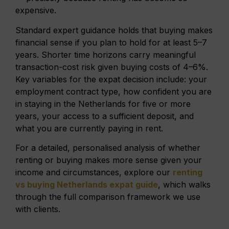
expensive.
Standard expert guidance holds that buying makes
financial sense if you plan to hold for at least 5–7
years. Shorter time horizons carry meaningful
transaction-cost risk given buying costs of 4–6%.
Key variables for the expat decision include: your
employment contract type, how confident you are
in staying in the Netherlands for five or more
years, your access to a sufficient deposit, and
what you are currently paying in rent.
For a detailed, personalised analysis of whether
renting or buying makes more sense given your
income and circumstances, explore our
renting
vs buying Netherlands expat guide
, which walks
through the full comparison framework we use
with clients.