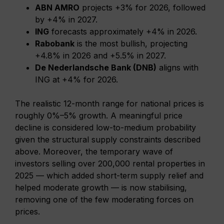
ABN AMRO
projects +3% for 2026, followed
by +4% in 2027.
ING
forecasts approximately +4% in 2026.
Rabobank
is the most bullish, projecting
+4.8% in 2026 and +5.5% in 2027.
De Nederlandsche Bank (DNB)
aligns with
ING at +4% for 2026.
The realistic 12-month range for national prices is
roughly 0%–5% growth. A meaningful price
decline is considered low-to-medium probability
given the structural supply constraints described
above. Moreover, the temporary wave of
investors selling over 200,000 rental properties in
2025 — which added short-term supply relief and
helped moderate growth — is now stabilising,
removing one of the few moderating forces on
prices.