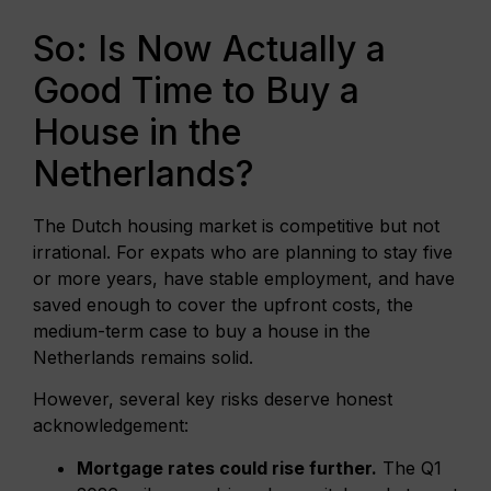
So: Is Now Actually a
Good Time to Buy a
House in the
Netherlands?
The Dutch housing market is competitive but not
irrational. For expats who are planning to stay five
or more years, have stable employment, and have
saved enough to cover the upfront costs, the
medium-term case to buy a house in the
Netherlands remains solid.
However, several key risks deserve honest
acknowledgement:
Mortgage rates could rise further.
The Q1