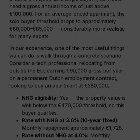
need a gross annual income of just above
€100,000. For an average-priced apartment, the
solo buyer threshold drops to approximately
€80,000–€85,000 — considerably more realistic
for many expats.
In our experience, one of the most useful things
we can do is walk through a concrete scenario.
Consider a tech professional relocating from
outside the EU, earning €90,000 gross per year
on a permanent Dutch employment contract,
looking to buy an apartment at €380,000.
NHG eligibility:
Yes — the property value is
well below the €470,000 threshold, so this
buyer qualifies.
Rate with NHG at 3.6% (10-year fixed):
Monthly repayment approximately €1,728.
Rate without NHG at 4.0%:
Monthly