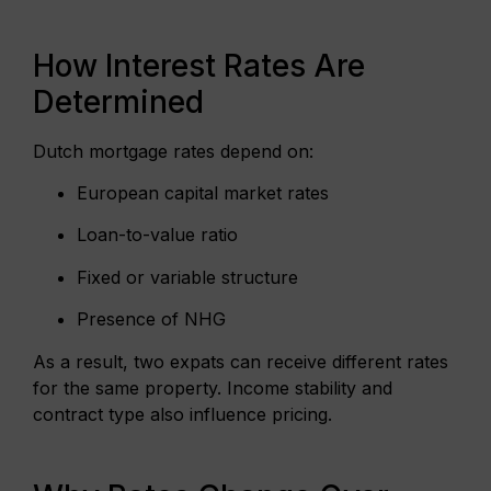
How Interest Rates Are
Determined
Dutch mortgage rates depend on:
European capital market rates
Loan-to-value ratio
Fixed or variable structure
Presence of NHG
As a result, two expats can receive different rates
for the same property. Income stability and
contract type also influence pricing.