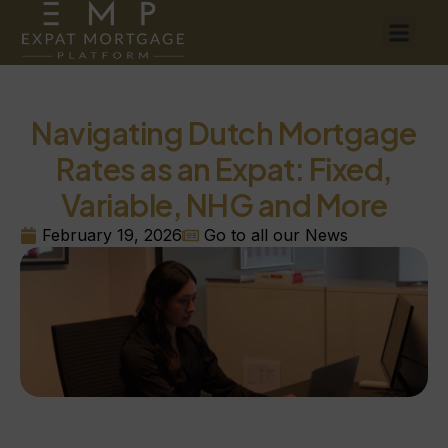
Navigating Dutch Mortgage
Rates as an Expat: Fixed,
Variable, NHG and More
February 19, 2026
Go to all our News