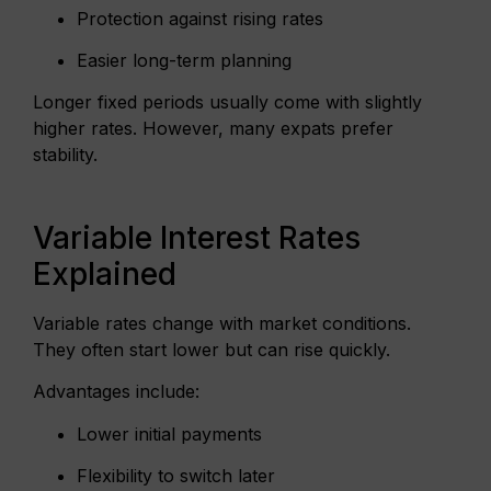
Protection against rising rates
Easier long-term planning
Longer fixed periods usually come with slightly
higher rates. However, many expats prefer
stability.
Variable Interest Rates
Explained
Variable rates change with market conditions.
They often start lower but can rise quickly.
Advantages include:
Lower initial payments
Flexibility to switch later