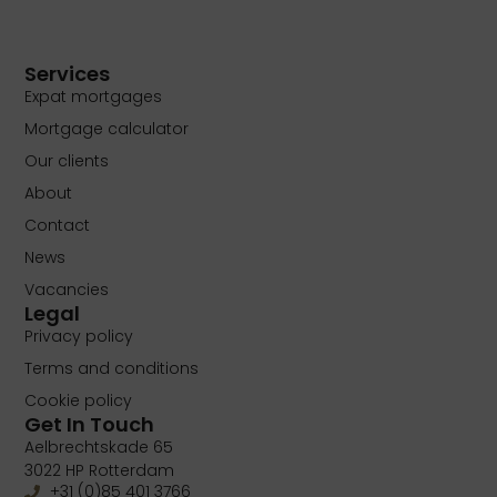
Services
Expat mortgages
Mortgage calculator
Our clients
About
Contact
News
Vacancies
Legal
Privacy policy
Terms and conditions
Cookie policy
Get In Touch
Aelbrechtskade 65
3022 HP Rotterdam
+31 (0)85 401 3766