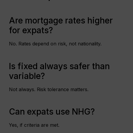
Are mortgage rates higher
for expats?
No. Rates depend on risk, not nationality.
Is fixed always safer than
variable?
Not always. Risk tolerance matters.
Can expats use NHG?
Yes, if criteria are met.