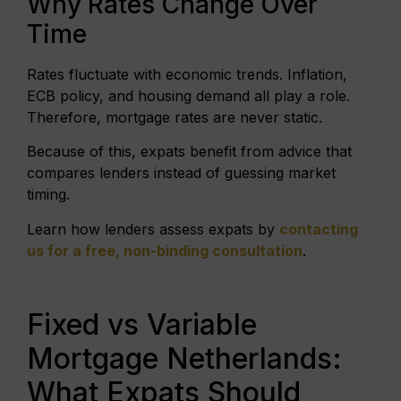
Why Rates Change Over
Time
Rates fluctuate with economic trends. Inflation,
ECB policy, and housing demand all play a role.
Therefore, mortgage rates are never static.
Because of this, expats benefit from advice that
compares lenders instead of guessing market
timing.
Learn how lenders assess expats by
contacting
us for a free, non-binding consultation
.
Fixed vs Variable
Mortgage Netherlands:
What Expats Should