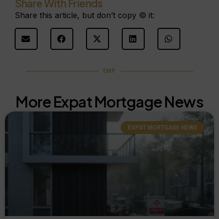
Share With Friends
Share this article, but don’t copy © it:
EMP
More Expat Mortgage News
EXPAT MORTGAGE NEWS