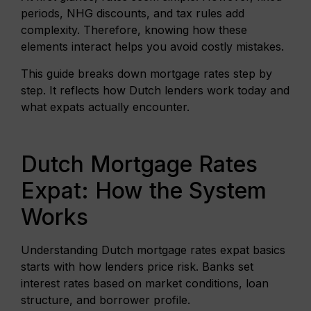
periods, NHG discounts, and tax rules add
complexity. Therefore, knowing how these
elements interact helps you avoid costly mistakes.
This guide breaks down mortgage rates step by
step. It reflects how Dutch lenders work today and
what expats actually encounter.
Dutch Mortgage Rates
Expat: How the System
Works
Understanding Dutch mortgage rates expat basics
starts with how lenders price risk. Banks set
interest rates based on market conditions, loan
structure, and borrower profile.