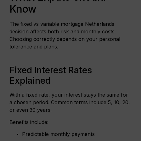
Know
The fixed vs variable mortgage Netherlands
decision affects both risk and monthly costs.
Choosing correctly depends on your personal
tolerance and plans.
Fixed Interest Rates
Explained
With a fixed rate, your interest stays the same for
a chosen period. Common terms include 5, 10, 20,
or even 30 years.
Benefits include:
Predictable monthly payments