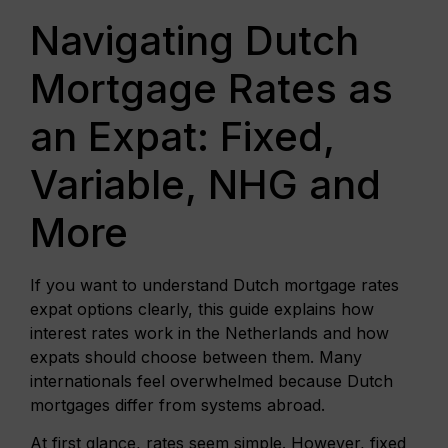
Navigating Dutch
Mortgage Rates as
an Expat: Fixed,
Variable, NHG and
More
If you want to understand Dutch mortgage rates
expat options clearly, this guide explains how
interest rates work in the Netherlands and how
expats should choose between them. Many
internationals feel overwhelmed because Dutch
mortgages differ from systems abroad.
At first glance, rates seem simple. However, fixed