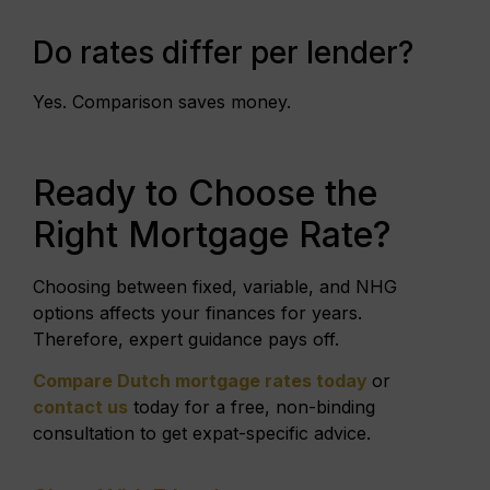
Do rates differ per lender?
Yes. Comparison saves money.
Ready to Choose the
Right Mortgage Rate?
Choosing between fixed, variable, and NHG
options affects your finances for years.
Therefore, expert guidance pays off.
Compare Dutch mortgage rates today
or
contact us
today for a free, non-binding
consultation to get expat-specific advice.