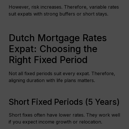
However, risk increases. Therefore, variable rates
suit expats with strong buffers or short stays.
Dutch Mortgage Rates
Expat: Choosing the
Right Fixed Period
Not all fixed periods suit every expat. Therefore,
aligning duration with life plans matters.
Short Fixed Periods (5 Years)
Short fixes often have lower rates. They work well
if you expect income growth or relocation.