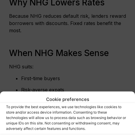
Why NHG Lowers Rates
Because NHG reduces default risk, lenders reward
borrowers with discounts. Fixed rates benefit the
most.
When NHG Makes Sense
NHG suits:
First-time buyers
Risk-averse expats
Cookie preferences
Buyers under the NHG price cap
To provide the best experiences, we use technologies like cookies to
store and/or access device information. Consenting to these
However, NHG is optional. Higher-priced homes
technologies will allow us to process data such as browsing behavior or
often exceed limits.
unique IDs on this site. Not consenting or withdrawing consent, may
adversely affect certain features and functions.