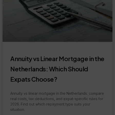
Annuity vs Linear Mortgage in the
Netherlands: Which Should
Expats Choose?
Annuity vs linear mortgage in the Netherlands: compare
real costs, tax deductions, and expat-specific rules for
2026. Find out which repayment type suits your
situation.