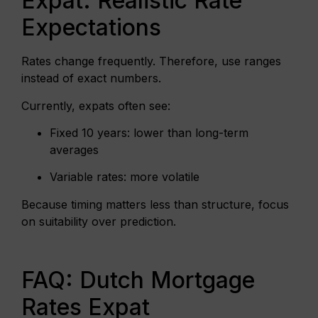
Expat: Realistic Rate
Expectations
Rates change frequently. Therefore, use ranges
instead of exact numbers.
Currently, expats often see:
Fixed 10 years: lower than long-term
averages
Variable rates: more volatile
Because timing matters less than structure, focus
on suitability over prediction.
FAQ: Dutch Mortgage
Rates Expat