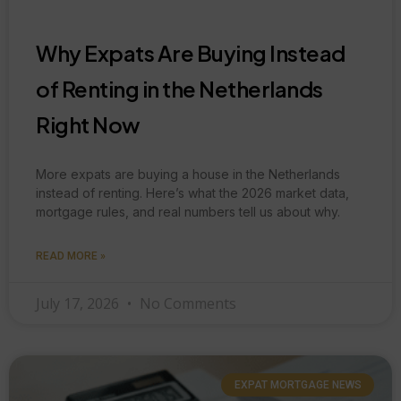
Why Expats Are Buying Instead
of Renting in the Netherlands
Right Now
More expats are buying a house in the Netherlands
instead of renting. Here’s what the 2026 market data,
mortgage rules, and real numbers tell us about why.
READ MORE »
July 17, 2026
No Comments
EXPAT MORTGAGE NEWS