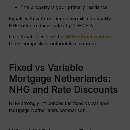
The property is your primary residence
Expats with valid residence permits can qualify.
NHG often reduces rates by 0.3–0.6%.
For official rules, see the
NHG official website
(non-.competitive, authoritative source)
Fixed vs Variable
Mortgage Netherlands:
NHG and Rate Discounts
NHG strongly influences the fixed vs variable
mortgage Netherlands comparison.