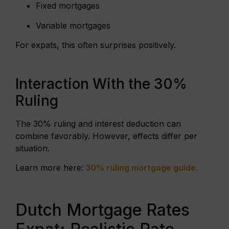
Fixed mortgages
Variable mortgages
For expats, this often surprises positively.
Interaction With the 30%
Ruling
The 30% ruling and interest deduction can
combine favorably. However, effects differ per
situation.
Learn more here:
30% ruling mortgage guide
.
Dutch Mortgage Rates