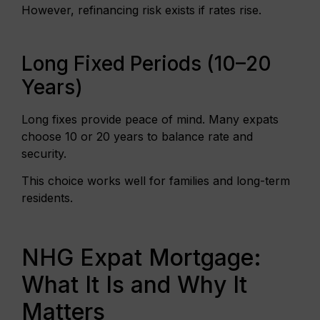
However, refinancing risk exists if rates rise.
Long Fixed Periods (10–20
Years)
Long fixes provide peace of mind. Many expats
choose 10 or 20 years to balance rate and
security.
This choice works well for families and long-term
residents.
NHG Expat Mortgage:
What It Is and Why It
Matters