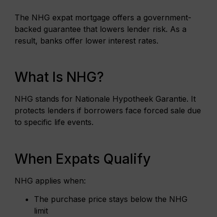
The NHG expat mortgage offers a government-
backed guarantee that lowers lender risk. As a
result, banks offer lower interest rates.
What Is NHG?
NHG stands for Nationale Hypotheek Garantie. It
protects lenders if borrowers face forced sale due
to specific life events.
When Expats Qualify
NHG applies when:
The purchase price stays below the NHG
limit