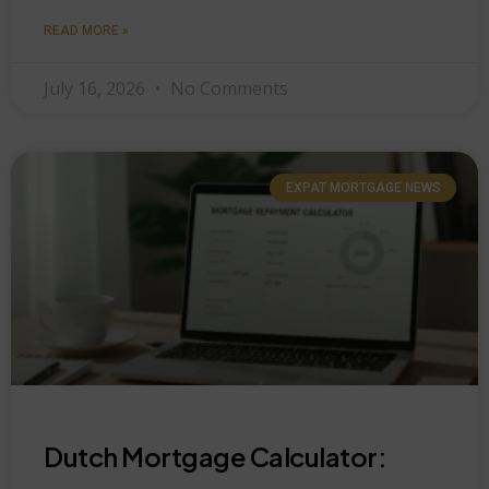
READ MORE »
July 16, 2026
No Comments
EXPAT MORTGAGE NEWS
Dutch Mortgage Calculator: