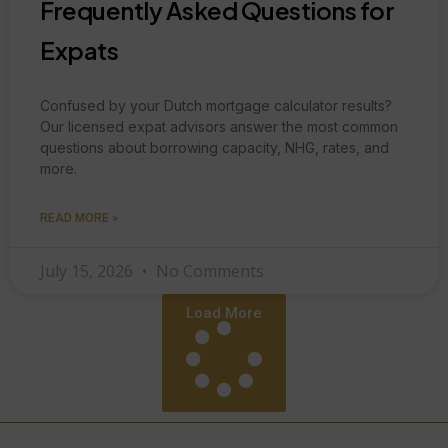
Frequently Asked Questions for
Expats
Confused by your Dutch mortgage calculator results?
Our licensed expat advisors answer the most common
questions about borrowing capacity, NHG, rates, and
more.
READ MORE »
July 15, 2026
No Comments
Load More