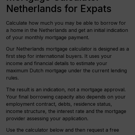
Netherlands for Expats
Calculate how much you may be able to borrow for
a home in the Netherlands and get an initial indication
of your monthly mortgage payment.
Our Netherlands mortgage calculator is designed as a
first step for international buyers. It uses your
income and financial details to estimate your
maximum Dutch mortgage under the current lending
rules.
The result is an indication, not a mortgage approval.
Your final borrowing capacity also depends on your
employment contract, debts, residence status,
income structure, the interest rate and the mortgage
provider assessing your application.
Use the calculator below and then request a free