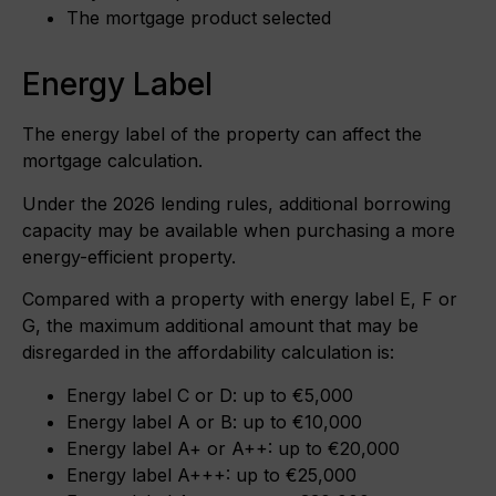
The mortgage product selected
Energy Label
The energy label of the property can affect the
mortgage calculation.
Under the 2026 lending rules, additional borrowing
capacity may be available when purchasing a more
energy-efficient property.
Compared with a property with energy label E, F or
G, the maximum additional amount that may be
disregarded in the affordability calculation is:
Energy label C or D: up to €5,000
Energy label A or B: up to €10,000
Energy label A+ or A++: up to €20,000
Energy label A+++: up to €25,000