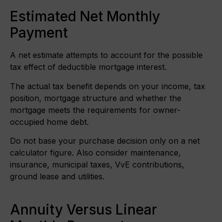
Estimated Net Monthly
Payment
A net estimate attempts to account for the possible
tax effect of deductible mortgage interest.
The actual tax benefit depends on your income, tax
position, mortgage structure and whether the
mortgage meets the requirements for owner-
occupied home debt.
Do not base your purchase decision only on a net
calculator figure. Also consider maintenance,
insurance, municipal taxes, VvE contributions,
ground lease and utilities.
Annuity Versus Linear