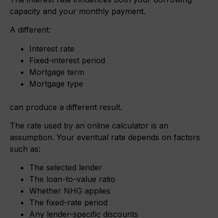
capacity and your monthly payment.
A different:
Interest rate
Fixed-interest period
Mortgage term
Mortgage type
can produce a different result.
The rate used by an online calculator is an
assumption. Your eventual rate depends on factors
such as:
The selected lender
The loan-to-value ratio
Whether NHG applies
The fixed-rate period
Any lender-specific discounts