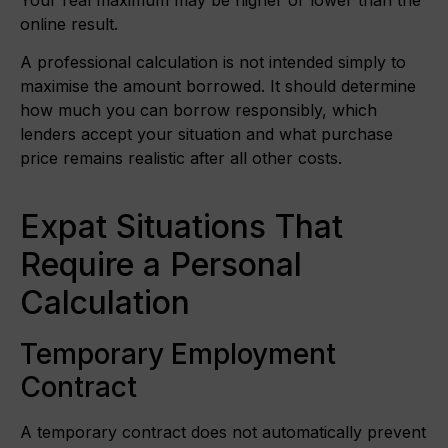
online result.
A professional calculation is not intended simply to
maximise the amount borrowed. It should determine
how much you can borrow responsibly, which
lenders accept your situation and what purchase
price remains realistic after all other costs.
Expat Situations That
Require a Personal
Calculation
Temporary Employment
Contract
A temporary contract does not automatically prevent