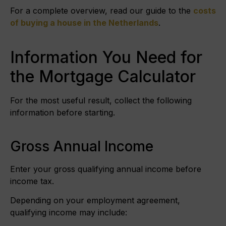
For a complete overview, read our guide to the
costs
of buying a house in the Netherlands
.
Information You Need for
the Mortgage Calculator
For the most useful result, collect the following
information before starting.
Gross Annual Income
Enter your gross qualifying annual income before
income tax.
Depending on your employment agreement,
qualifying income may include: