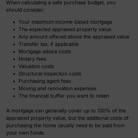
When calculating a safe purchase budget, you
should consider:
Your maximum income-based mortgage
The expected appraised property value
Any amount offered above the appraised value
Transfer tax, if applicable
Mortgage advice costs
Notary fees
Valuation costs
Structural inspection costs
Purchasing agent fees
Moving and renovation expenses
The financial buffer you want to retain
A mortgage can generally cover up to 100% of the
appraised property value, but the additional costs of
purchasing the home usually need to be paid from
your own funds.