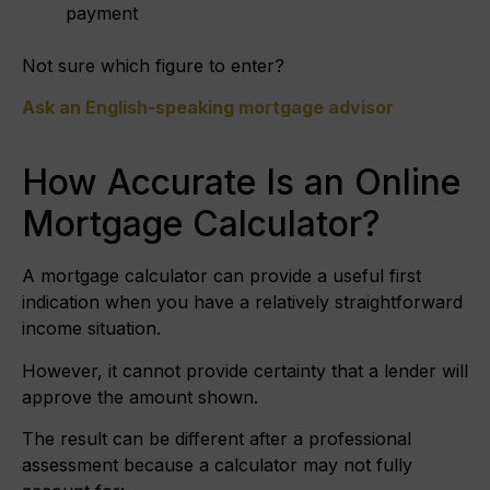
payment
Not sure which figure to enter?
Ask an English-speaking mortgage advisor
How Accurate Is an Online
Mortgage Calculator?
A mortgage calculator can provide a useful first
indication when you have a relatively straightforward
income situation.
However, it cannot provide certainty that a lender will
approve the amount shown.
The result can be different after a professional
assessment because a calculator may not fully