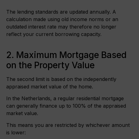
The lending standards are updated annually. A
calculation made using old income norms or an
outdated interest rate may therefore no longer
reflect your current borrowing capacity.
2. Maximum Mortgage Based
on the Property Value
The second limit is based on the independently
appraised market value of the home.
In the Netherlands, a regular residential mortgage
can generally finance up to 100% of the appraised
market value.
This means you are restricted by whichever amount
is lower: