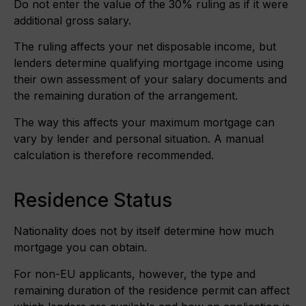
Do not enter the value of the 30% ruling as if it were
additional gross salary.
The ruling affects your net disposable income, but
lenders determine qualifying mortgage income using
their own assessment of your salary documents and
the remaining duration of the arrangement.
The way this affects your maximum mortgage can
vary by lender and personal situation. A manual
calculation is therefore recommended.
Residence Status
Nationality does not by itself determine how much
mortgage you can obtain.
For non-EU applicants, however, the type and
remaining duration of the residence permit can affect