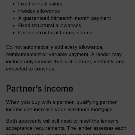
Fixed annual salary
Holiday allowance
A guaranteed thirteenth-month payment
Fixed structural allowances
Certain structural bonus income
Do not automatically add every allowance,
reimbursement or variable payment. A lender may
include only income that is structural, verifiable and
expected to continue.
Partner’s Income
When you buy with a partner, qualifying partner
income can increase your maximum mortgage.
Both applicants will still need to meet the lender’s
acceptance requirements. The lender assesses each