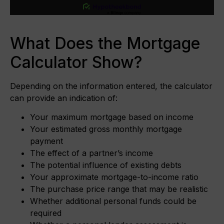
What Does the Mortgage
Calculator Show?
Depending on the information entered, the calculator
can provide an indication of:
Your maximum mortgage based on income
Your estimated gross monthly mortgage
payment
The effect of a partner’s income
The potential influence of existing debts
Your approximate mortgage-to-income ratio
The purchase price range that may be realistic
Whether additional personal funds could be
required