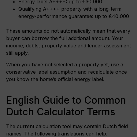
Energy label A++++: up to €30,000
Qualifying A++++ property with a long-term
energy-performance guarantee: up to €40,000
These amounts do not automatically mean that every
buyer can borrow the full additional amount. Your
income, debts, property value and lender assessment
still apply.
When you have not selected a property yet, use a
conservative label assumption and recalculate once
you know the home’s official energy label.
English Guide to Common
Dutch Calculator Terms
The current calculation tool may contain Dutch field
names. The following translations can help: