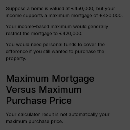
Suppose a home is valued at €450,000, but your
income supports a maximum mortgage of €420,000.
Your income-based maximum would generally
restrict the mortgage to €420,000.
You would need personal funds to cover the
difference if you still wanted to purchase the
property.
Maximum Mortgage
Versus Maximum
Purchase Price
Your calculator result is not automatically your
maximum purchase price.