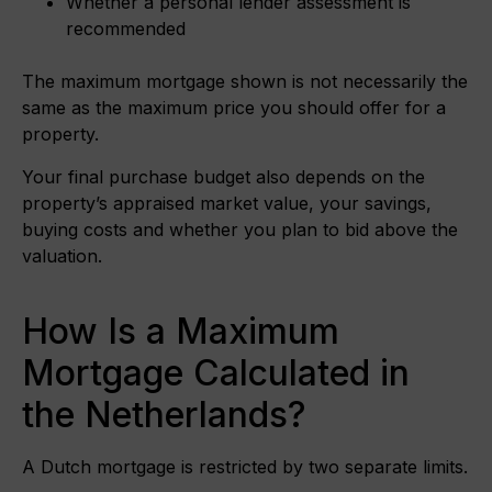
Whether a personal lender assessment is
recommended
The maximum mortgage shown is not necessarily the
same as the maximum price you should offer for a
property.
Your final purchase budget also depends on the
property’s appraised market value, your savings,
buying costs and whether you plan to bid above the
valuation.
How Is a Maximum
Mortgage Calculated in
the Netherlands?
A Dutch mortgage is restricted by two separate limits.