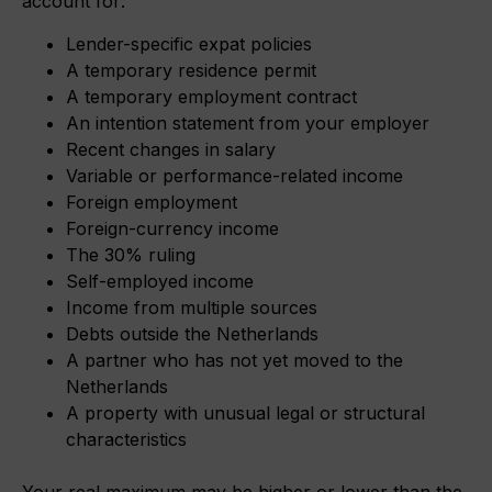
account for:
Lender-specific expat policies
A temporary residence permit
A temporary employment contract
An intention statement from your employer
Recent changes in salary
Variable or performance-related income
Foreign employment
Foreign-currency income
The 30% ruling
Self-employed income
Income from multiple sources
Debts outside the Netherlands
A partner who has not yet moved to the
Netherlands
A property with unusual legal or structural
characteristics
Your real maximum may be higher or lower than the