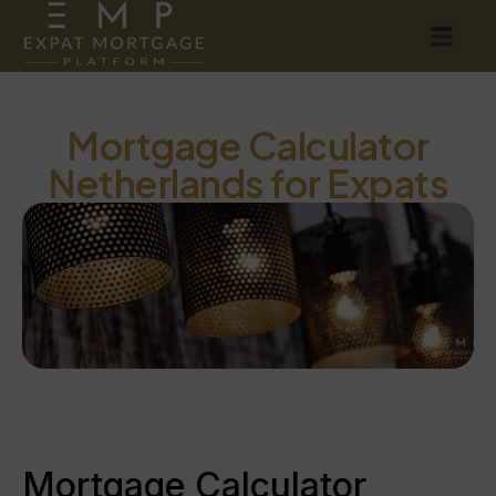
Mortgage Calculator
Netherlands for Expats
Mortgage Calculator