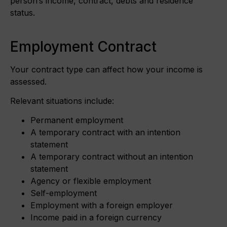
person’s income, contract, debts and residence
status.
Employment Contract
Your contract type can affect how your income is
assessed.
Relevant situations include:
Permanent employment
A temporary contract with an intention
statement
A temporary contract without an intention
statement
Agency or flexible employment
Self-employment
Employment with a foreign employer
Income paid in a foreign currency