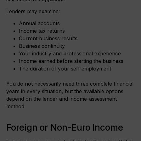
Lenders may examine:
Annual accounts
Income tax returns
Current business results
Business continuity
Your industry and professional experience
Income earned before starting the business
The duration of your self-employment
You do not necessarily need three complete financial
years in every situation, but the available options
depend on the lender and income-assessment
method.
Foreign or Non-Euro Income