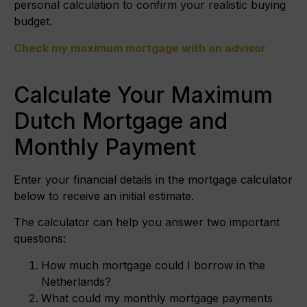
personal calculation to confirm your realistic buying
budget.
Check my maximum mortgage with an advisor
Calculate Your Maximum
Dutch Mortgage and
Monthly Payment
Enter your financial details in the mortgage calculator
below to receive an initial estimate.
The calculator can help you answer two important
questions:
How much mortgage could I borrow in the
Netherlands?
What could my monthly mortgage payments