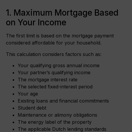
1. Maximum Mortgage Based
on Your Income
The first limit is based on the mortgage payment
considered affordable for your household.
This calculation considers factors such as:
Your qualifying gross annual income
Your partner’s qualifying income
The mortgage interest rate
The selected fixed-interest period
Your age
Existing loans and financial commitments
Student debt
Maintenance or alimony obligations
The energy label of the property
The applicable Dutch lending standards