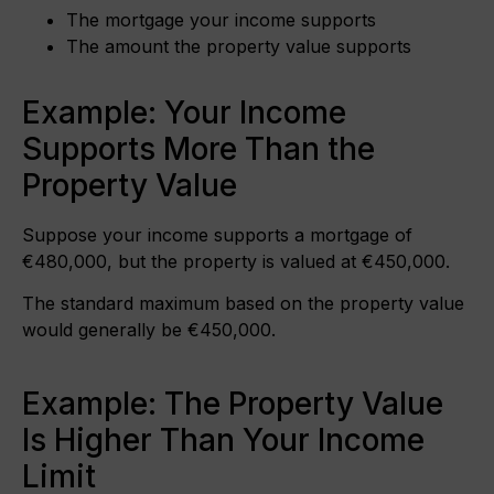
The mortgage your income supports
The amount the property value supports
Example: Your Income
Supports More Than the
Property Value
Suppose your income supports a mortgage of
€480,000, but the property is valued at €450,000.
The standard maximum based on the property value
would generally be €450,000.
Example: The Property Value
Is Higher Than Your Income
Limit