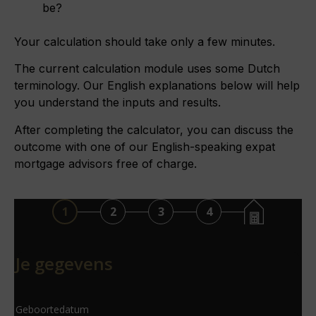
be?
Your calculation should take only a few minutes.
The current calculation module uses some Dutch
terminology. Our English explanations below will help
you understand the inputs and results.
After completing the calculator, you can discuss the
outcome with one of our English-speaking expat
mortgage advisors free of charge.