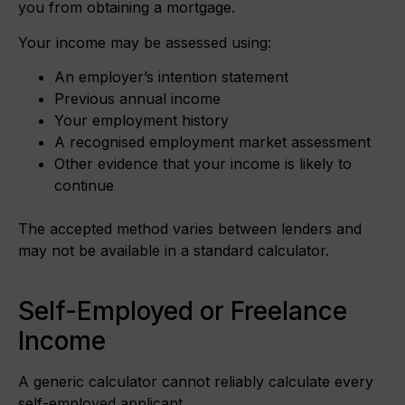
you from obtaining a mortgage.
Your income may be assessed using:
An employer’s intention statement
Previous annual income
Your employment history
A recognised employment market assessment
Other evidence that your income is likely to
continue
The accepted method varies between lenders and
may not be available in a standard calculator.
Self-Employed or Freelance
Income
A generic calculator cannot reliably calculate every
self-employed applicant.