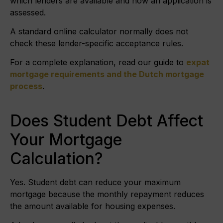
which lenders are available and how an application is
assessed.
A standard online calculator normally does not
check these lender-specific acceptance rules.
For a complete explanation, read our guide to
expat
mortgage requirements and the Dutch mortgage
process
.
Does Student Debt Affect
Your Mortgage
Calculation?
Yes. Student debt can reduce your maximum
mortgage because the monthly repayment reduces
the amount available for housing expenses.