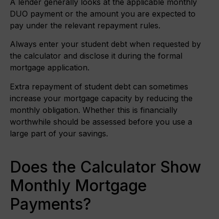
A lender generally looks at the applicable monthly
DUO payment or the amount you are expected to
pay under the relevant repayment rules.
Always enter your student debt when requested by
the calculator and disclose it during the formal
mortgage application.
Extra repayment of student debt can sometimes
increase your mortgage capacity by reducing the
monthly obligation. Whether this is financially
worthwhile should be assessed before you use a
large part of your savings.
Does the Calculator Show
Monthly Mortgage
Payments?