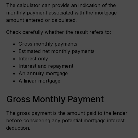
The calculator can provide an indication of the
monthly payment associated with the mortgage
amount entered or calculated.
Check carefully whether the result refers to:
Gross monthly payments
Estimated net monthly payments
Interest only
Interest and repayment
An annuity mortgage
A linear mortgage
Gross Monthly Payment
The gross payment is the amount paid to the lender
before considering any potential mortgage interest
deduction.