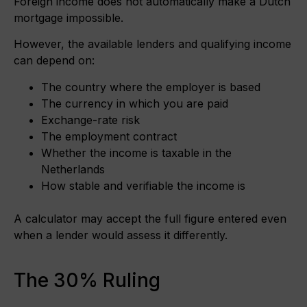
Foreign income does not automatically make a Dutch
mortgage impossible.
However, the available lenders and qualifying income
can depend on:
The country where the employer is based
The currency in which you are paid
Exchange-rate risk
The employment contract
Whether the income is taxable in the
Netherlands
How stable and verifiable the income is
A calculator may accept the full figure entered even
when a lender would assess it differently.
The 30% Ruling