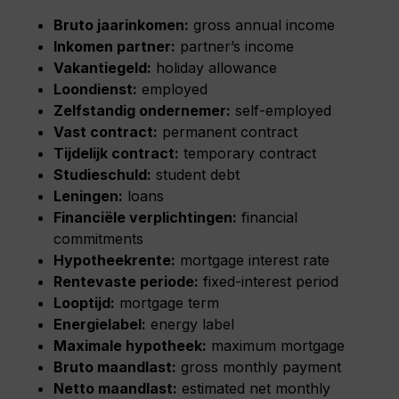
Bruto jaarinkomen:
gross annual income
Inkomen partner:
partner’s income
Vakantiegeld:
holiday allowance
Loondienst:
employed
Zelfstandig ondernemer:
self-employed
Vast contract:
permanent contract
Tijdelijk contract:
temporary contract
Studieschuld:
student debt
Leningen:
loans
Financiële verplichtingen:
financial
commitments
Hypotheekrente:
mortgage interest rate
Rentevaste periode:
fixed-interest period
Looptijd:
mortgage term
Energielabel:
energy label
Maximale hypotheek:
maximum mortgage
Bruto maandlast:
gross monthly payment
Netto maandlast:
estimated net monthly