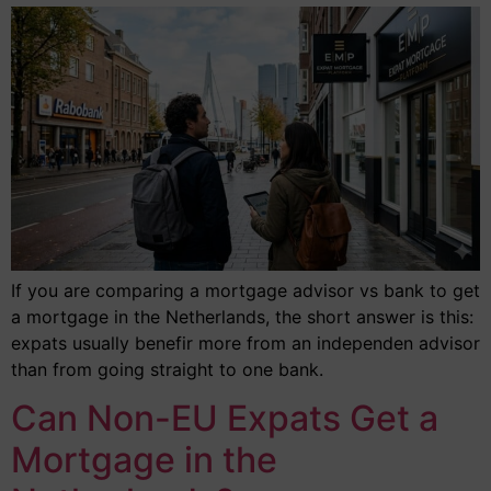
If you are comparing a mortgage advisor vs bank to get
a mortgage in the Netherlands, the short answer is this:
expats usually benefir more from an independen advisor
than from going straight to one bank.
Can Non-EU Expats Get a
Mortgage in the