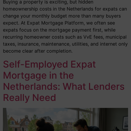
Buying a property is exciting, but hidden
homeownership costs in the Netherlands for expats can
change your monthly budget more than many buyers
expect. At Expat Mortgage Platform, we often see
expats focus on the mortgage payment first, while
recurring homeowner costs such as VvE fees, municipal
taxes, insurance, maintenance, utilities, and internet only
become clear after completion.
Self-Employed Expat
Mortgage in the
Netherlands: What Lenders
Really Need