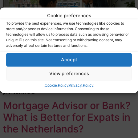
Cookie preferences
To provide the best experiences, we use technologies like cookies to
store and/or access device information. Consenting to these
technologies will allow us to process data such as browsing behavior or
unique IDs on this site. Not consenting or withdrawing consent, may
adversely affect certain features and functions.
A self-employed expat mortgage Netherlands refers to
Accept
a home loan specifically assessed for entrepreneurs
who live and work in the Netherlands but do not have a
View preferences
standard employment contract. This includes
freelancers, contractors, startup founders, and ZZP
Cookie Policy
Privacy Policy
professionals.
Mortgage Advisor or Bank?
What is Better for Expats in
the Netherlands?