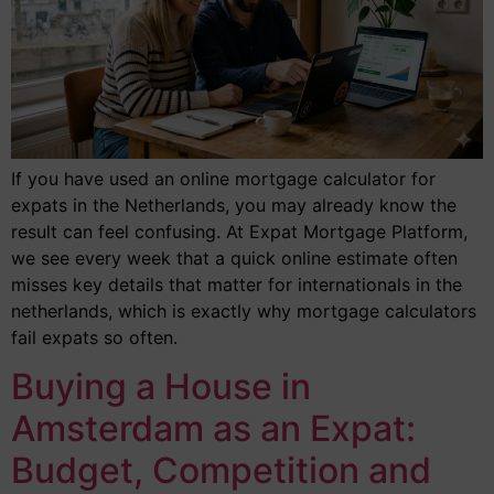
If you have used an online mortgage calculator for
expats in the Netherlands, you may already know the
result can feel confusing. At Expat Mortgage Platform,
we see every week that a quick online estimate often
misses key details that matter for internationals in the
netherlands, which is exactly why mortgage calculators
fail expats so often.
Buying a House in
Amsterdam as an Expat:
Budget, Competition and