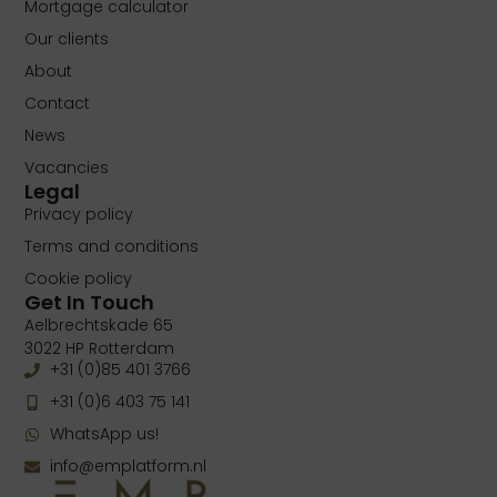
Mortgage calculator
Our clients
About
Contact
News
Vacancies
Legal
Privacy policy
Terms and conditions
Cookie policy
Get In Touch
Aelbrechtskade 65
3022 HP Rotterdam
+31 (0)85 401 3766
+31 (0)6 403 75 141
WhatsApp us!
info@emplatform.nl