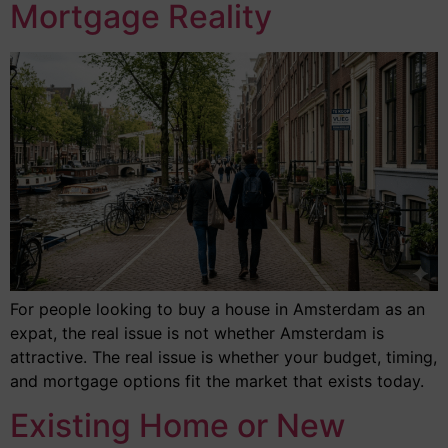
Mortgage Reality
For people looking to buy a house in Amsterdam as an
expat, the real issue is not whether Amsterdam is
attractive. The real issue is whether your budget, timing,
and mortgage options fit the market that exists today.
Existing Home or New