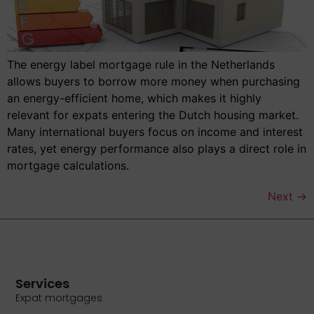
The energy label mortgage rule in the Netherlands
allows buyers to borrow more money when purchasing
an energy-efficient home, which makes it highly
relevant for expats entering the Dutch housing market.
Many international buyers focus on income and interest
rates, yet energy performance also plays a direct role in
mortgage calculations.
Next
→
Services
Expat mortgages