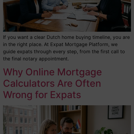
If you want a clear Dutch home buying timeline, you are
in the right place. At Expat Mortgage Platform, we
guide expats through every step, from the first call to
the final notary appointment.
Why Online Mortgage
Calculators Are Often
Wrong for Expats