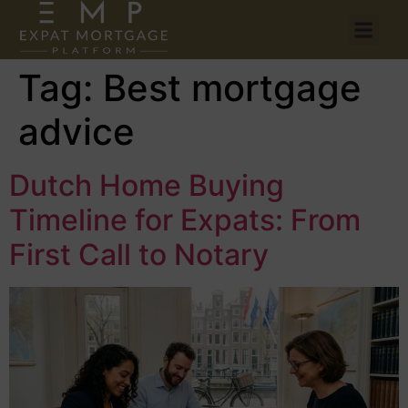
Tag:
Best mortgage
advice
Dutch Home Buying
Timeline for Expats: From
First Call to Notary