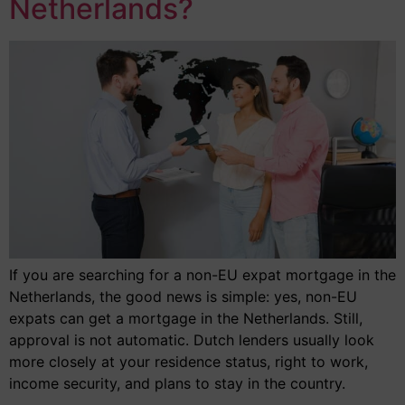
Netherlands?
If you are searching for a non-EU expat mortgage in the
Netherlands, the good news is simple: yes, non-EU
expats can get a mortgage in the Netherlands. Still,
approval is not automatic. Dutch lenders usually look
more closely at your residence status, right to work,
income security, and plans to stay in the country.