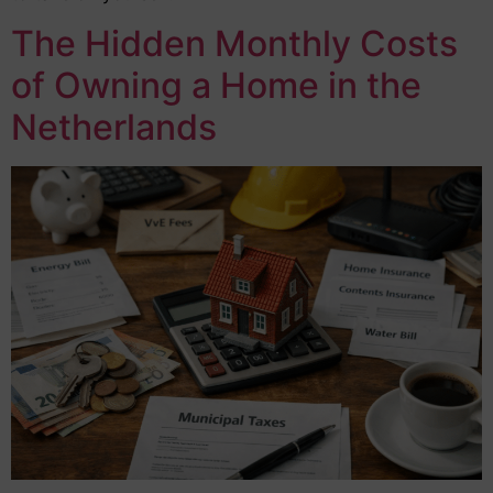
The Hidden Monthly Costs
of Owning a Home in the
Netherlands