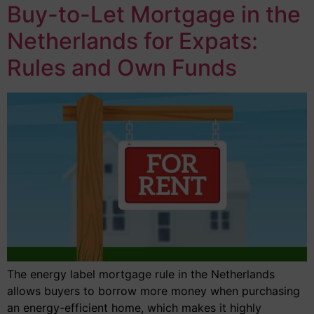
Buy-to-Let Mortgage in the
Netherlands for Expats:
Rules and Own Funds
The energy label mortgage rule in the Netherlands
allows buyers to borrow more money when purchasing
an energy-efficient home, which makes it highly