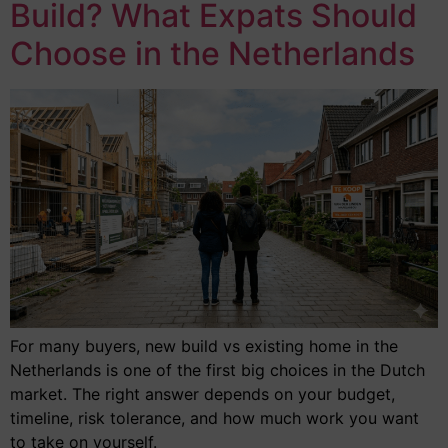
Build? What Expats Should
Choose in the Netherlands
For many buyers, new build vs existing home in the
Netherlands is one of the first big choices in the Dutch
market. The right answer depends on your budget,
timeline, risk tolerance, and how much work you want
to take on yourself.