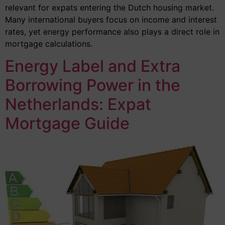
relevant for expats entering the Dutch housing market.
Many international buyers focus on income and interest
rates, yet energy performance also plays a direct role in
mortgage calculations.
Energy Label and Extra
Borrowing Power in the
Netherlands: Expat
Mortgage Guide