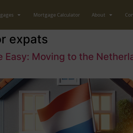
tgages
Mortgage Calculator
About
Con
or expats
Easy: Moving to the Netherl