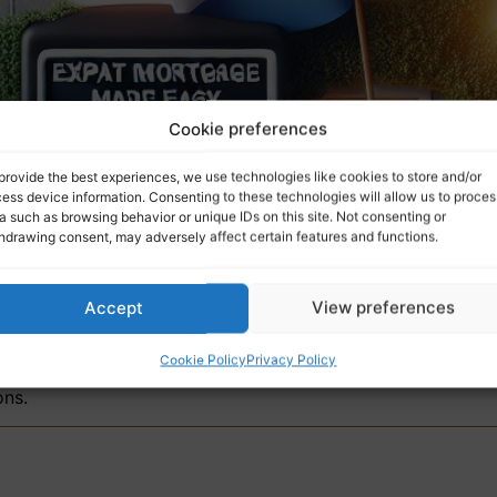
Cookie preferences
provide the best experiences, we use technologies like cookies to store and/or
ess device information. Consenting to these technologies will allow us to proces
a such as browsing behavior or unique IDs on this site. Not consenting or
hdrawing consent, may adversely affect certain features and functions.
Accept
View preferences
Cookie Policy
Privacy Policy
nture. One day you’re casually thinking about a new life a
ons.