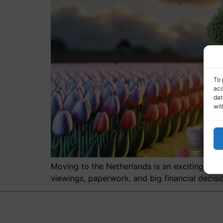
To 
acc
dat
wit
Moving to the Netherlands is an exciting adve
viewings, paperwork, and big financial decisi