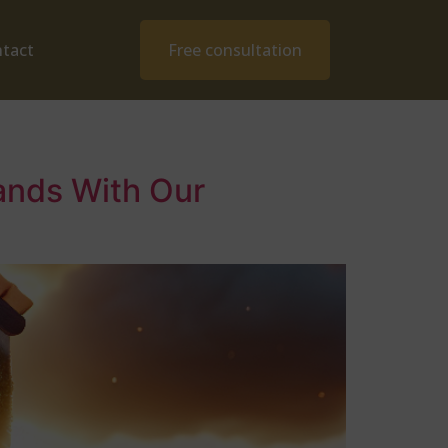
tact
Free consultation
ands With Our