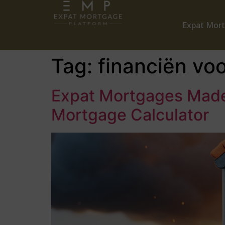
Expat Mor
Tag:
financiën vo
Expat Mortgages Made 
Mortgage Calculator