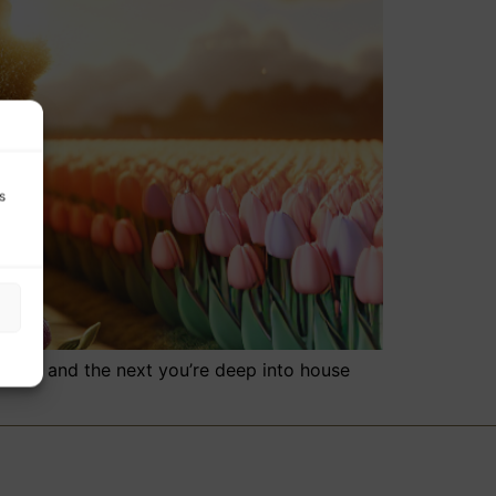
s
broad, and the next you’re deep into house