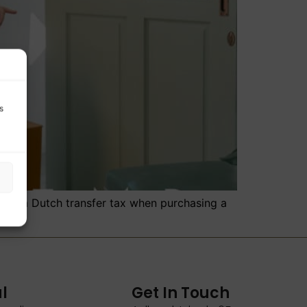
s
n from Dutch transfer tax when purchasing a
l
Get In Touch