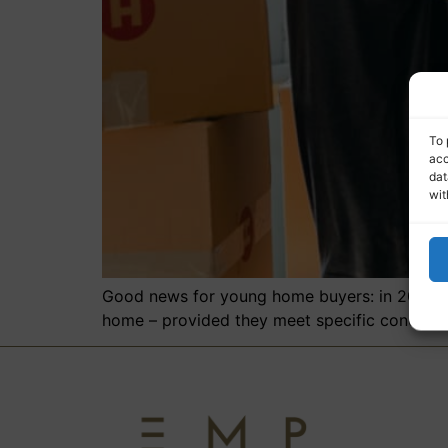
To 
acc
dat
wit
Good news for young home buyers: in 2026, bu
home – provided they meet specific condition