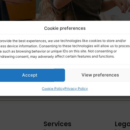
Cookie preferences
provide the best experiences, we use technologies like cookies to store and/or
ess device information. Consenting to these technologies will allow us to proces
a such as browsing behavior or unique IDs on this site. Not consenting or
hdrawing consent, may adversely affect certain features and functions.
Accept
View preferences
yers aged 18 to 34 can still benefit from a full exemptio
Cookie Policy
Privacy Policy
s.
Services
Lega