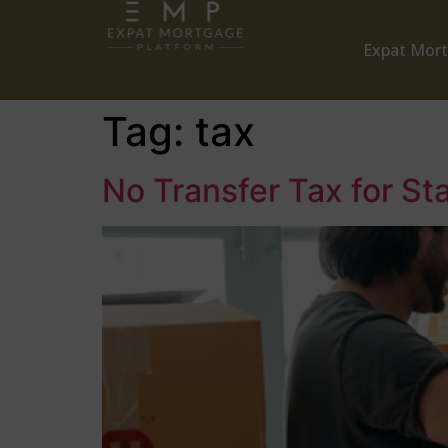
Expat Mor
Tag:
tax
No Transfer Tax for St