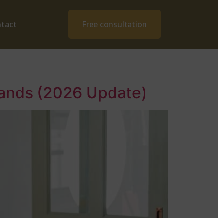
tact
Free consultation
rlands (2026 Update)