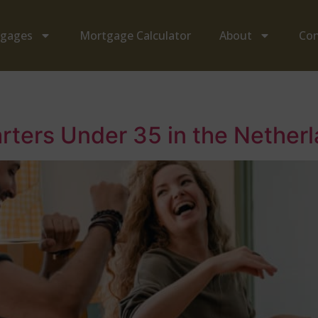
tgages
Mortgage Calculator
About
Con
arters Under 35 in the Nethe