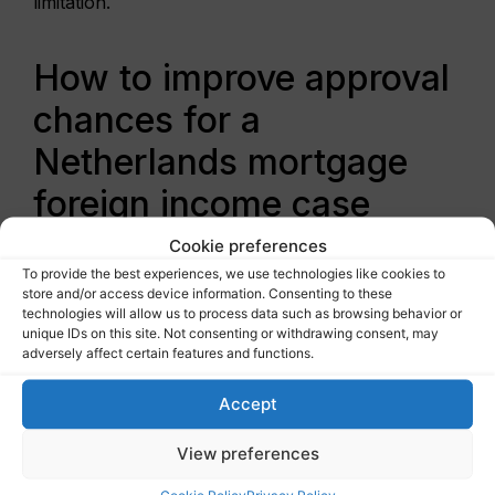
limitation.
How to improve approval
chances for a
Netherlands mortgage
foreign income case
Cookie preferences
The first step is to get your
affordability
To provide the best experiences, we use technologies like cookies to
assessed
before you start bidding. Many expats
store and/or access device information. Consenting to these
wait until they have found a property, only to
technologies will allow us to process data such as browsing behavior or
unique IDs on this site. Not consenting or withdrawing consent, may
learn that a lender discounts part of their income.
adversely affect certain features and functions.
That creates stress you do not need.
Accept
The second step is to present your income in
lender language. That means translating
View preferences
complexity into a clear borrowing case. If your
compensation includes base pay, bonus, and
Cookie Policy
Privacy Policy