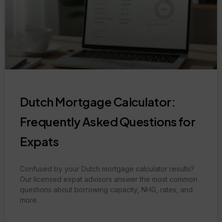
Dutch Mortgage Calculator:
Frequently Asked Questions for
Expats
Confused by your Dutch mortgage calculator results?
Our licensed expat advisors answer the most common
questions about borrowing capacity, NHG, rates, and
more.