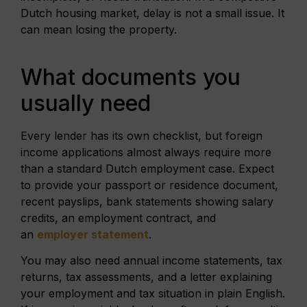
Dutch housing market, delay is not a small issue. It
can mean losing the property.
What documents you
usually need
Every lender has its own checklist, but foreign
income applications almost always require more
than a standard Dutch employment case. Expect
to provide your passport or residence document,
recent payslips, bank statements showing salary
credits, an employment contract, and
an
employer statement
.
You may also need annual income statements, tax
returns, tax assessments, and a letter explaining
your employment and tax situation in plain English.