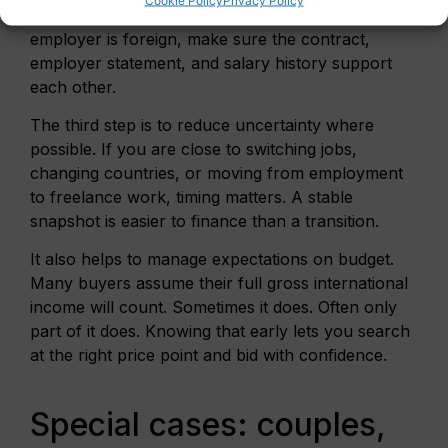
stock, show what is fixed and what is not. If your
employer is foreign, make sure the contract,
employer statement, and salary history support
each other.
The third step is to reduce uncertainty where
possible. If you are close to switching jobs,
changing countries, or moving from employment
to freelance work, timing matters. A stable
snapshot is easier to finance than a transition.
It also helps to manage expectations on budget.
Many buyers assume their full gross international
income will count. Sometimes it does. Often only
part of it does. Knowing that early lets you search
at the right price point and bid with confidence.
Special cases: couples,