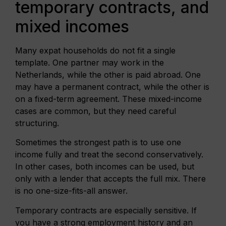
temporary contracts, and
mixed incomes
Many expat households do not fit a single
template. One partner may work in the
Netherlands, while the other is paid abroad. One
may have a permanent contract, while the other is
on a fixed-term agreement. These mixed-income
cases are common, but they need careful
structuring.
Sometimes the strongest path is to use one
income fully and treat the second conservatively.
In other cases, both incomes can be used, but
only with a lender that accepts the full mix. There
is no one-size-fits-all answer.
Temporary contracts are especially sensitive. If
you have a strong employment history and an