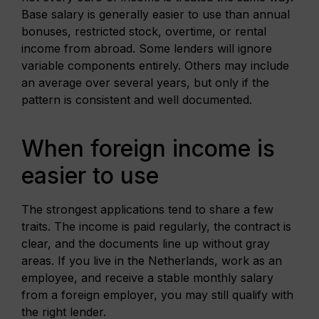
Base salary is generally easier to use than annual
bonuses, restricted stock, overtime, or rental
income from abroad. Some lenders will ignore
variable components entirely. Others may include
an average over several years, but only if the
pattern is consistent and well documented.
When foreign income is
easier to use
The strongest applications tend to share a few
traits. The income is paid regularly, the contract is
clear, and the documents line up without gray
areas. If you live in the Netherlands, work as an
employee, and receive a stable monthly salary
from a foreign employer, you may still qualify with
the right lender.