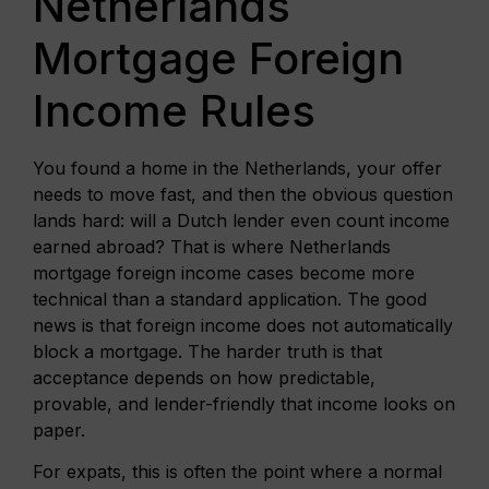
Netherlands
Mortgage Foreign
Income Rules
You found a home in the Netherlands, your offer
needs to move fast, and then the obvious question
lands hard: will a Dutch lender even count income
earned abroad? That is where Netherlands
mortgage foreign income cases become more
technical than a standard application. The good
news is that foreign income does not automatically
block a mortgage. The harder truth is that
acceptance depends on how predictable,
provable, and lender-friendly that income looks on
paper.
For expats, this is often the point where a normal