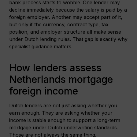
bank process starts to wobble. One lender may
decline immediately because the salary is paid by a
foreign employer. Another may accept part of it,
but only if the currency, contract type, tax
position, and employer structure all make sense
under Dutch lending rules. That gap is exactly why
specialist guidance matters.
How lenders assess
Netherlands mortgage
foreign income
Dutch lenders are not just asking whether you
earn enough. They are asking whether your
income is stable enough to support a long-term
mortgage under Dutch underwriting standards.
Those are not always the same thing.