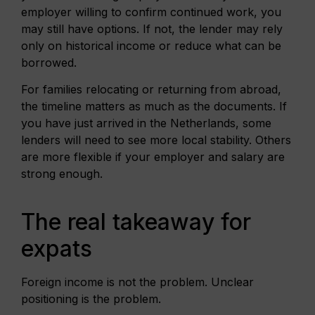
employer willing to confirm continued work, you
may still have options. If not, the lender may rely
only on historical income or reduce what can be
borrowed.
For families relocating or returning from abroad,
the timeline matters as much as the documents. If
you have just arrived in the Netherlands, some
lenders will need to see more local stability. Others
are more flexible if your employer and salary are
strong enough.
The real takeaway for
expats
Foreign income is not the problem. Unclear
positioning is the problem.