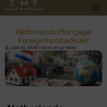
Netherlands Mortgage
Foreign Income Rules
June 30, 2026
Go to all our News