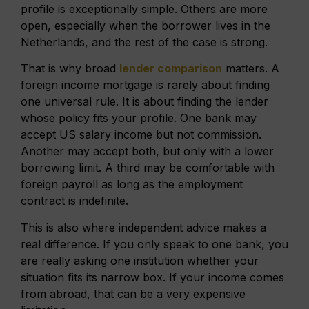
profile is exceptionally simple. Others are more
open, especially when the borrower lives in the
Netherlands, and the rest of the case is strong.
That is why broad
lender comparison
matters. A
foreign income mortgage is rarely about finding
one universal rule. It is about finding the lender
whose policy fits your profile. One bank may
accept US salary income but not commission.
Another may accept both, but only with a lower
borrowing limit. A third may be comfortable with
foreign payroll as long as the employment
contract is indefinite.
This is also where independent advice makes a
real difference. If you only speak to one bank, you
are really asking one institution whether your
situation fits its narrow box. If your income comes
from abroad, that can be a very expensive