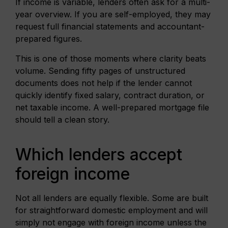
If income is variable, lenders often ask for a multi-
year overview. If you are self-employed, they may
request full financial statements and accountant-
prepared figures.
This is one of those moments where clarity beats
volume. Sending fifty pages of unstructured
documents does not help if the lender cannot
quickly identify fixed salary, contract duration, or
net taxable income. A well-prepared mortgage file
should tell a clean story.
Which lenders accept
foreign income
Not all lenders are equally flexible. Some are built
for straightforward domestic employment and will
simply not engage with foreign income unless the