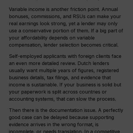
Variable income is another friction point. Annual
bonuses, commissions, and RSUs can make your
real earnings look strong, yet a lender may only
use a conservative portion of them. If a big part of
your affordability depends on variable
compensation, lender selection becomes critical.
Self-employed applicants with foreign clients face
an even more detailed review. Dutch lenders
usually want multiple years of figures, registered
business details, tax filings, and evidence that
income is sustainable. If your business is solid but
your paperwork is split across countries or
accounting systems, that can slow the process.
Then there is the documentation issue. A perfectly
good case can be delayed because supporting
evidence arrives in the wrong format, is
incomplete, or needs translation. In a competitive