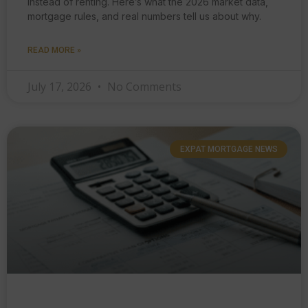
instead of renting. Here’s what the 2026 market data,
mortgage rules, and real numbers tell us about why.
READ MORE »
July 17, 2026
No Comments
EXPAT MORTGAGE NEWS