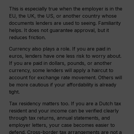
This is especially true when the employer is in the
EU, the UK, the US, or another country whose
documents lenders are used to seeing. Familiarity
helps. It does not guarantee approval, but it
reduces friction.
Currency also plays a role. If you are paid in
euros, lenders have one less risk to worry about.
If you are paid in dollars, pounds, or another
currency, some lenders will apply a haircut to
account for exchange rate movement. Others will
be more cautious if your affordability is already
tight.
Tax residency matters too. If you are a Dutch tax
resident and your income can be verified clearly
through tax returns, annual statements, and
employer letters, your case becomes easier to
defend. Cross-border tax arrangements are not a