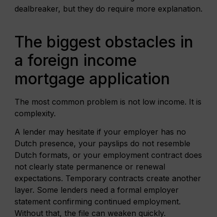
dealbreaker, but they do require more explanation.
The biggest obstacles in
a foreign income
mortgage application
The most common problem is not low income. It is
complexity.
A lender may hesitate if your employer has no
Dutch presence, your payslips do not resemble
Dutch formats, or your employment contract does
not clearly state permanence or renewal
expectations. Temporary contracts create another
layer. Some lenders need a formal employer
statement confirming continued employment.
Without that, the file can weaken quickly.