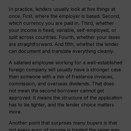
In practice, lenders usually look at five things at
once. First, where the employer is based. Second,
which currency you are paid in. Third, whether
your income is fixed, variable, self-employed, or
split across countries. Fourth, whether your taxes
are straightforward. And fifth, whether the lender
can document and translate everything cleanly.
A salaried employee working for a well-established
foreign company will usually have a stronger case
than someone with a mix of freelance invoices,
commission, and overseas dividends. That does
not mean the second borrower cannot get
approved. It means the structure of the application
has to be tighter, and the lender choice matters
more.
Another point that surprises many buyers is that
not every euro of income is treated the same way.