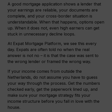
A good mortgage application shows a lender that
your earnings are reliable, your documents are
complete, and your cross-border situation is
understandable. When that happens, options open
up. When it does not, even high earners can get
stuck in unnecessary decline loops.
At Expat Mortgage Platform, we see this every
day. Expats are often told no when the real
answer is not no – it is that the case was sent to
the wrong lender or framed the wrong way.
If your income comes from outside the
Netherlands, do not assume you have to guess
your way through the process. Get the numbers
checked early, get the paperwork lined up, and
make sure your mortgage strategy fits your
income structure before you fall in love with the
house.