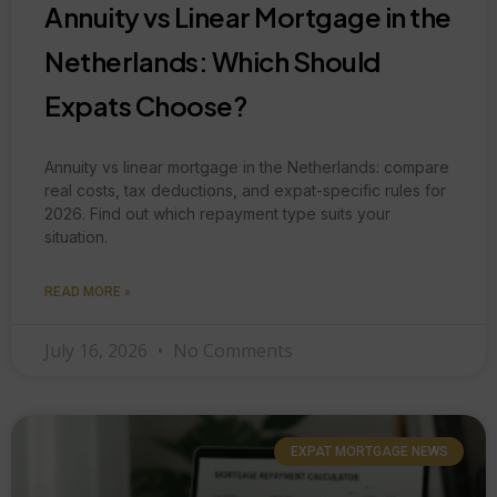
Annuity vs Linear Mortgage in the
Netherlands: Which Should
Expats Choose?
Annuity vs linear mortgage in the Netherlands: compare
real costs, tax deductions, and expat-specific rules for
2026. Find out which repayment type suits your
situation.
READ MORE »
July 16, 2026
No Comments
EXPAT MORTGAGE NEWS