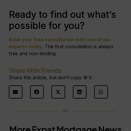
Ready to find out what’s
possible for you?
Book your free consultation with one of our
experts today
. The first consultation is always
free and non-binding.
Share With Friends
Share this article, but don’t copy © it:
EMP
More Expat Mortgage News