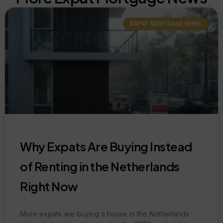
EXPAT MORTGAGE NEWS
Why Expats Are Buying Instead
of Renting in the Netherlands
Right Now
More expats are buying a house in the Netherlands