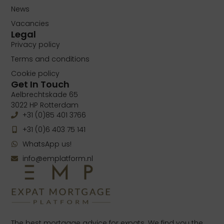
News
Vacancies
Legal
Privacy policy
Terms and conditions
Cookie policy
Get In Touch
Aelbrechtskade 65
3022 HP Rotterdam
+31 (0)85 401 3766
+31 (0)6 403 75 141
WhatsApp us!
info@emplatform.nl
The best mortgage advice for expats. We find you the