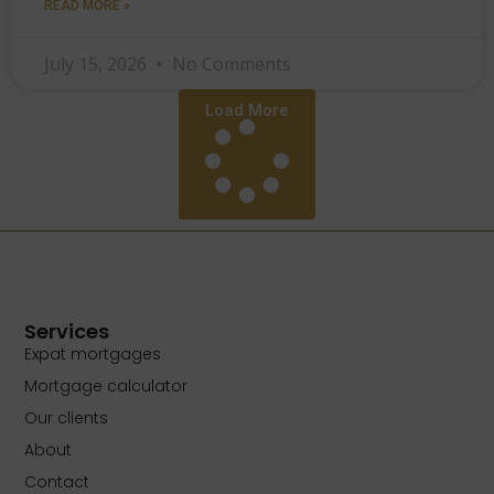
READ MORE »
July 15, 2026
No Comments
Load More
Services
Expat mortgages
Mortgage calculator
Our clients
About
Contact